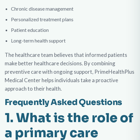
Chronic disease management
Personalized treatment plans
Patient education
Long-term health support
The healthcare team believes that informed patients
make better healthcare decisions. By combining
preventive care with ongoing support, PrimeHealthPlus
Medical Center helps individuals take a proactive
approach to their health.
Frequently Asked Questions
1. What is the role of
a primary care