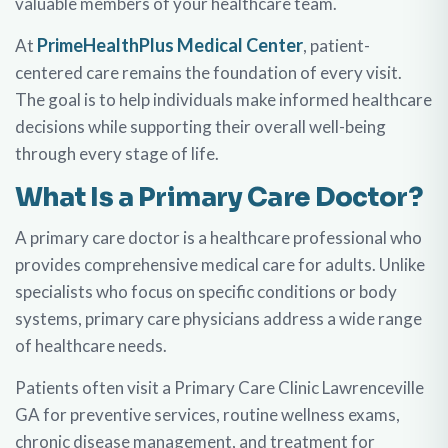
valuable members of your healthcare team.
PrimeHealthPlus Medical Center
At
, patient-
centered care remains the foundation of every visit.
The goal is to help individuals make informed healthcare
decisions while supporting their overall well-being
through every stage of life.
What Is a Primary Care Doctor?
A primary care doctor is a healthcare professional who
provides comprehensive medical care for adults. Unlike
specialists who focus on specific conditions or body
systems, primary care physicians address a wide range
of healthcare needs.
Patients often visit a
Primary Care Clinic Lawrenceville
GA
for preventive services, routine wellness exams,
chronic disease management, and treatment for