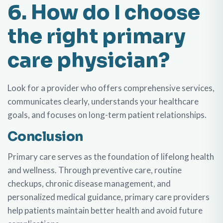
6. How do I choose
the right primary
care physician?
Look for a provider who offers comprehensive services,
communicates clearly, understands your healthcare
goals, and focuses on long-term patient relationships.
Conclusion
Primary care serves as the foundation of lifelong health
and wellness. Through preventive care, routine
checkups, chronic disease management, and
personalized medical guidance, primary care providers
help patients maintain better health and avoid future