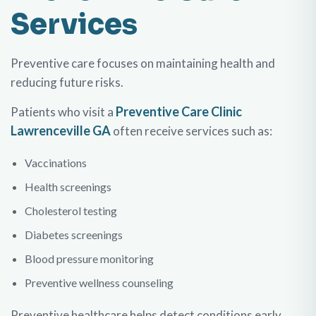
Services
Preventive care focuses on maintaining health and
reducing future risks.
Preventive Care Clinic
Patients who visit a
Lawrenceville GA
often receive services such as:
Vaccinations
Health screenings
Cholesterol testing
Diabetes screenings
Blood pressure monitoring
Preventive wellness counseling
Preventive healthcare helps detect conditions early