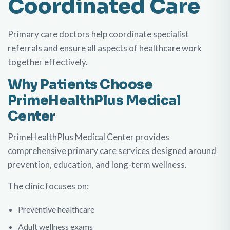
Coordinated Care
Primary care doctors help coordinate specialist
referrals and ensure all aspects of healthcare work
together effectively.
Why Patients Choose
PrimeHealthPlus Medical
Center
PrimeHealthPlus Medical Center provides
comprehensive primary care services designed around
prevention, education, and long-term wellness.
The clinic focuses on:
Preventive healthcare
Adult wellness exams