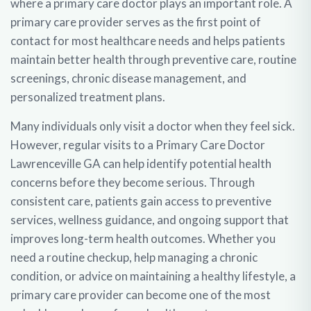
where a primary care doctor plays an important role. A
primary care provider serves as the first point of
contact for most healthcare needs and helps patients
maintain better health through preventive care, routine
screenings, chronic disease management, and
personalized treatment plans.
Many individuals only visit a doctor when they feel sick.
However, regular visits to a
Primary Care Doctor
Lawrenceville GA
can help identify potential health
concerns before they become serious. Through
consistent care, patients gain access to preventive
services, wellness guidance, and ongoing support that
improves long-term health outcomes. Whether you
need a routine checkup, help managing a chronic
condition, or advice on maintaining a healthy lifestyle, a
primary care provider can become one of the most