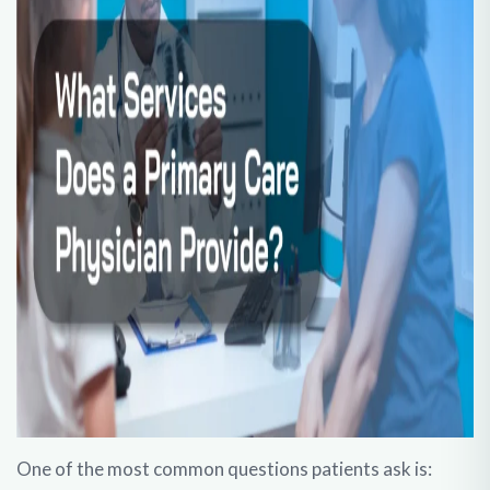
One of the most common questions patients ask is: