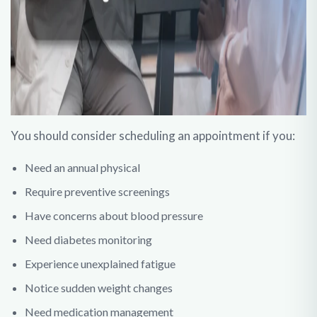
You should consider scheduling an appointment if you:
Need an annual physical
Require preventive screenings
Have concerns about blood pressure
Need diabetes monitoring
Experience unexplained fatigue
Notice sudden weight changes
Need medication management