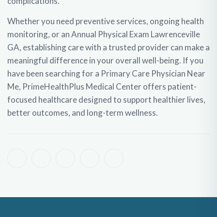
complications.
Whether you need preventive services, ongoing health
monitoring, or an
Annual Physical Exam Lawrenceville
GA
, establishing care with a trusted provider can make a
meaningful difference in your overall well-being. If you
have been searching for a
Primary Care Physician Near
Me
, PrimeHealthPlus Medical Center offers patient-
focused healthcare designed to support healthier lives,
better outcomes, and long-term wellness.