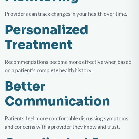
Providers can track changes in your health over time.
Personalized
Treatment
Recommendations become more effective when based
on a patient’s complete health history.
Better
Communication
Patients feel more comfortable discussing symptoms
and concerns with a provider they know and trust.