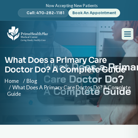
Now Accepting New Patients
Call: 470-282-1181
Book An Appointment
What Does a Primary Care
Doctor Do? A Complete Guide
Home
Blog
What Does A Primary Care Doctor Do? A Complete
Guide