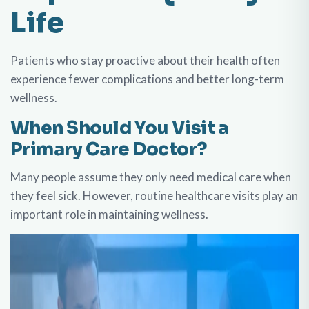
Life
Patients who stay proactive about their health often
experience fewer complications and better long-term
wellness.
When Should You Visit a
Primary Care Doctor?
Many people assume they only need medical care when
they feel sick. However, routine healthcare visits play an
important role in maintaining wellness.