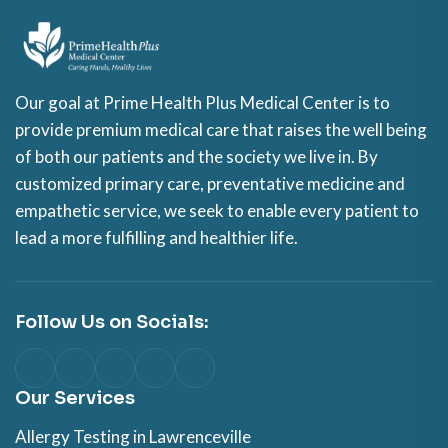
Our goal at Prime Health Plus Medical Center is to
provide premium medical care that raises the well being
of both our patients and the society we live in. By
customized primary care, preventative medicine and
empathetic service, we seek to enable every patient to
lead a more fulfilling and healthier life.
Follow Us on Socials:
Our Services
Allergy Testing in Lawrenceville