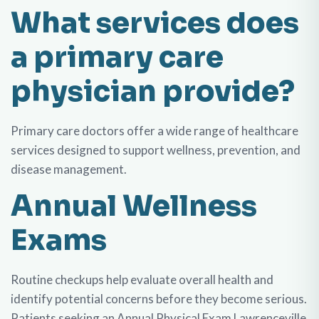
What services does
a primary care
physician provide?
Primary care doctors offer a wide range of healthcare
services designed to support wellness, prevention, and
disease management.
Annual Wellness
Exams
Routine checkups help evaluate overall health and
identify potential concerns before they become serious.
Patients seeking an
Annual Physical Exam Lawrenceville