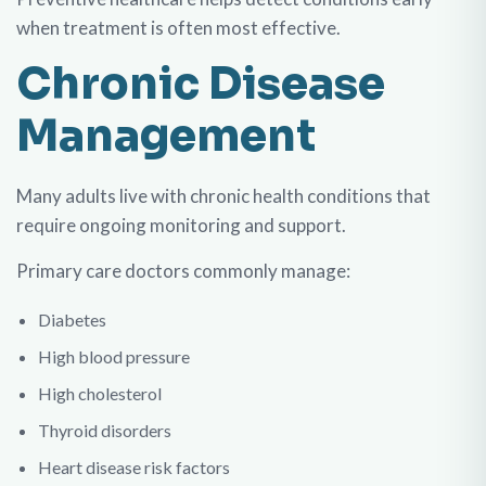
when treatment is often most effective.
Chronic Disease
Management
Many adults live with chronic health conditions that
require ongoing monitoring and support.
Primary care doctors commonly manage:
Diabetes
High blood pressure
High cholesterol
Thyroid disorders
Heart disease risk factors