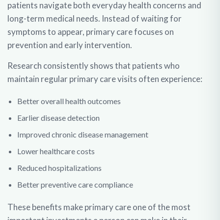
patients navigate both everyday health concerns and
long-term medical needs. Instead of waiting for
symptoms to appear, primary care focuses on
prevention and early intervention.
Research consistently shows that patients who
maintain regular primary care visits often experience:
Better overall health outcomes
Earlier disease detection
Improved chronic disease management
Lower healthcare costs
Reduced hospitalizations
Better preventive care compliance
These benefits make primary care one of the most