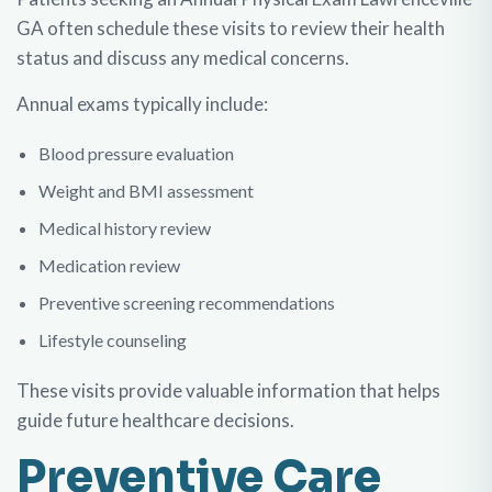
GA
often schedule these visits to review their health
status and discuss any medical concerns.
Annual exams typically include:
Blood pressure evaluation
Weight and BMI assessment
Medical history review
Medication review
Preventive screening recommendations
Lifestyle counseling
These visits provide valuable information that helps
guide future healthcare decisions.
Preventive Care