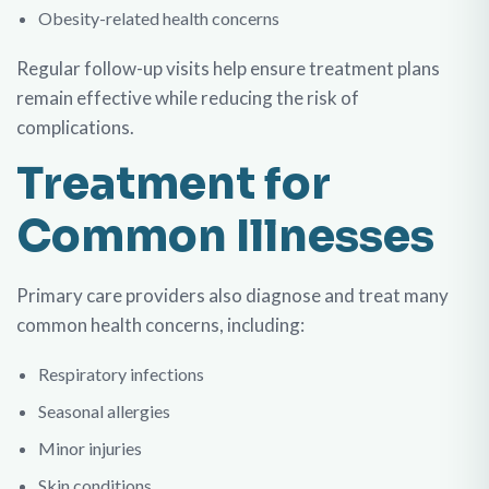
Obesity-related health concerns
Regular follow-up visits help ensure treatment plans
remain effective while reducing the risk of
complications.
Treatment for
Common Illnesses
Primary care providers also diagnose and treat many
common health concerns, including:
Respiratory infections
Seasonal allergies
Minor injuries
Skin conditions