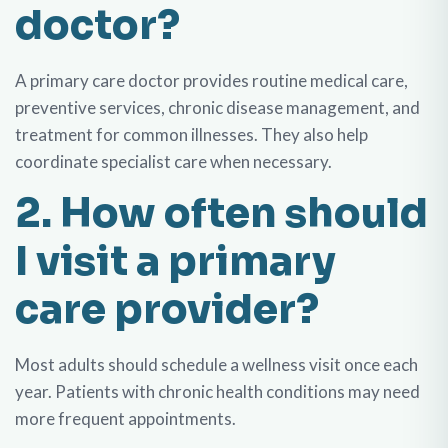
doctor?
A primary care doctor provides routine medical care,
preventive services, chronic disease management, and
treatment for common illnesses. They also help
coordinate specialist care when necessary.
2. How often should
I visit a primary
care provider?
Most adults should schedule a wellness visit once each
year. Patients with chronic health conditions may need
more frequent appointments.