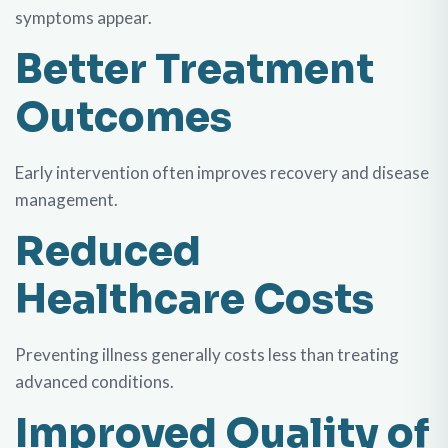
symptoms appear.
Better Treatment
Outcomes
Early intervention often improves recovery and disease
management.
Reduced
Healthcare Costs
Preventing illness generally costs less than treating
advanced conditions.
Improved Quality of