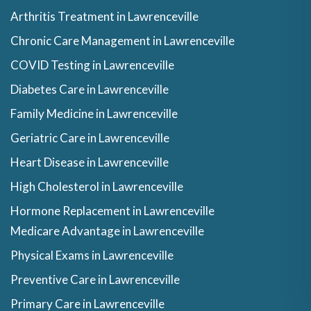
Arthritis Treatment in Lawrenceville
Chronic Care Management in Lawrenceville
COVID Testing in Lawrenceville
Diabetes Care in Lawrenceville
Family Medicine in Lawrenceville
Geriatric Care in Lawrenceville
Heart Disease in Lawrenceville
High Cholesterol in Lawrenceville
Hormone Replacement in Lawrenceville
Medicare Advantage in Lawrenceville
Physical Exams in Lawrenceville
Preventive Care in Lawrenceville
Primary Care in Lawrenceville