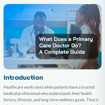
Introduction
Healthcare works best when patients have a trusted
medical professional who understands their health
history, lifestyle, and long-term wellness goals. That is