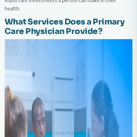
important investments a person can make in their
health.
What Services Does a Primary
Care Physician Provide?