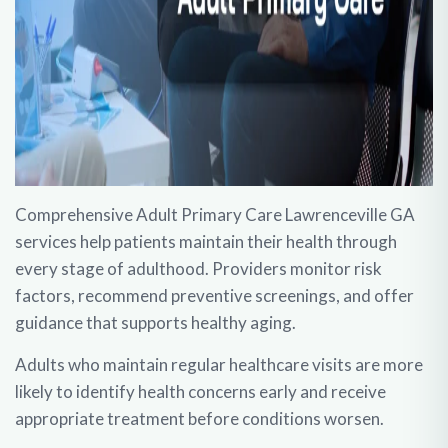
Comprehensive
Adult Primary Care Lawrenceville GA
services help patients maintain their health through
every stage of adulthood. Providers monitor risk
factors, recommend preventive screenings, and offer
guidance that supports healthy aging.
Adults who maintain regular healthcare visits are more
likely to identify health concerns early and receive
appropriate treatment before conditions worsen.