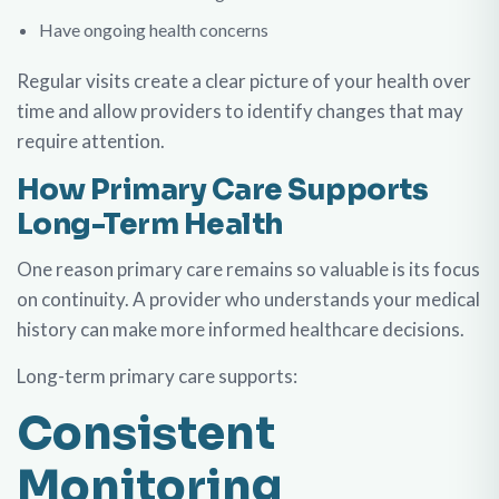
Have ongoing health concerns
Regular visits create a clear picture of your health over
time and allow providers to identify changes that may
require attention.
How Primary Care Supports
Long-Term Health
One reason primary care remains so valuable is its focus
on continuity. A provider who understands your medical
history can make more informed healthcare decisions.
Long-term primary care supports:
Consistent
Monitoring