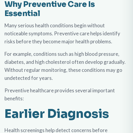
Why Preventive Care Is
Essential
Many serious health conditions begin without
noticeable symptoms. Preventive care helps identify
risks before they become major health problems.
For example, conditions such as high blood pressure,
diabetes, and high cholesterol often develop gradually.
Without regular monitoring, these conditions may go
undetected for years.
Preventive healthcare provides several important
benefits:
Earlier Diagnosis
Health screenings help detect concerns before