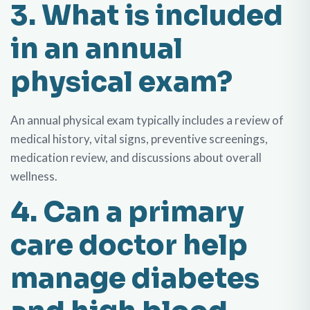
3. What is included
in an annual
physical exam?
An annual physical exam typically includes a review of
medical history, vital signs, preventive screenings,
medication review, and discussions about overall
wellness.
4. Can a primary
care doctor help
manage diabetes