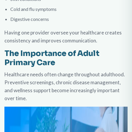
Cold and flu symptoms
Digestive concerns
Having one provider oversee your healthcare creates
consistency and improves communication.
The Importance of Adult
Primary Care
Healthcare needs often change throughout adulthood.
Preventive screenings, chronic disease management,
and wellness support become increasingly important
over time.