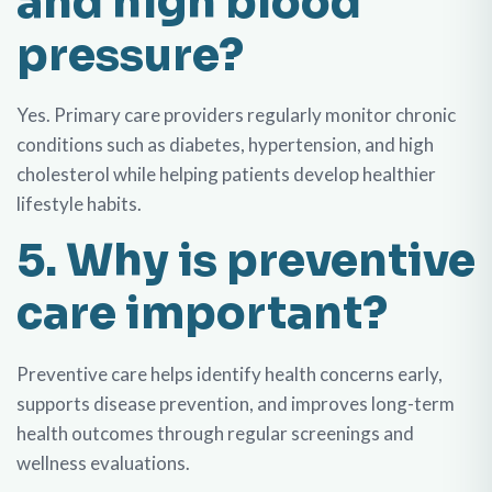
and high blood
pressure?
Yes. Primary care providers regularly monitor chronic
conditions such as diabetes, hypertension, and high
cholesterol while helping patients develop healthier
lifestyle habits.
5. Why is preventive
care important?
Preventive care helps identify health concerns early,
supports disease prevention, and improves long-term
health outcomes through regular screenings and
wellness evaluations.