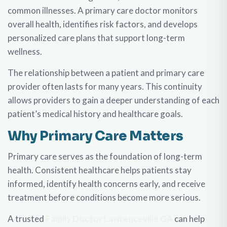
common illnesses. A primary care doctor monitors
overall health, identifies risk factors, and develops
personalized care plans that support long-term
wellness.
The relationship between a patient and primary care
provider often lasts for many years. This continuity
allows providers to gain a deeper understanding of each
patient’s medical history and healthcare goals.
Why Primary Care Matters
Primary care serves as the foundation of long-term
health. Consistent healthcare helps patients stay
informed, identify health concerns early, and receive
treatment before conditions become more serious.
A trusted
Family Doctor Lawrenceville GA
can help