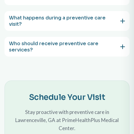
What happens during a preventive care
visit?
Who should receive preventive care
services?
Schedule Your Visit
Stay proactive with preventive care in
Lawrenceville, GA at PrimeHealthPlus Medical
Center.