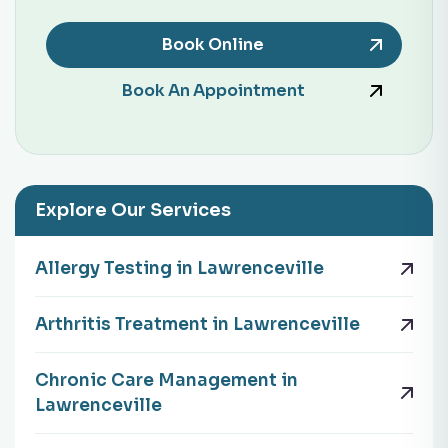
Book Online
Book An Appointment
Explore Our Services
Allergy Testing in Lawrenceville
Arthritis Treatment in Lawrenceville
Chronic Care Management in
Lawrenceville