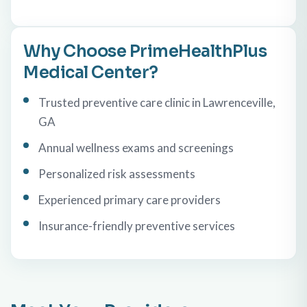
Why Choose PrimeHealthPlus
Medical Center?
Trusted preventive care clinic in Lawrenceville,
GA
Annual wellness exams and screenings
Personalized risk assessments
Experienced primary care providers
Insurance-friendly preventive services