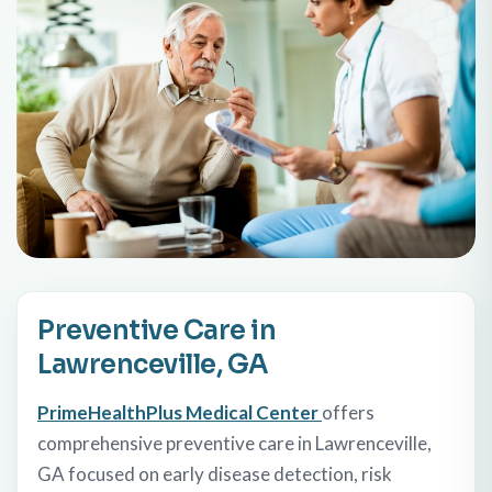
Preventive Care in
Lawrenceville, GA
PrimeHealthPlus Medical Center
offers
comprehensive preventive care in Lawrenceville,
GA focused on early disease detection, risk