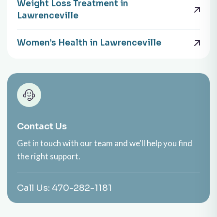
Weight Loss Treatment in
Lawrenceville
Women’s Health in Lawrenceville
Contact Us
Get in touch with our team and we'll help you find
the right support.
Call Us:
470-282-1181