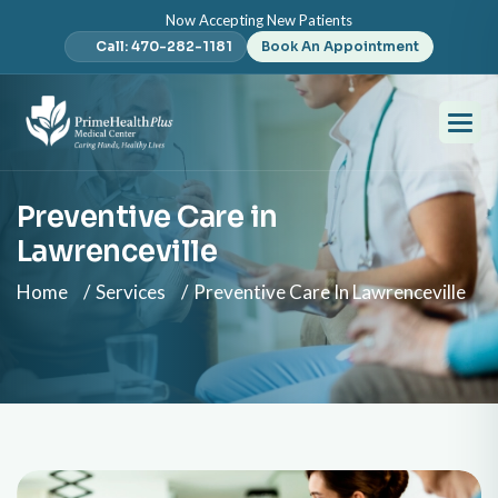
Now Accepting New Patients
Call: 470-282-1181
Book An Appointment
Preventive Care in
Lawrenceville
Home
Services
Preventive Care In Lawrenceville