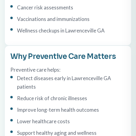
Cancer risk assessments
Vaccinations and immunizations
Wellness checkups in Lawrenceville GA
Why Preventive Care Matters
Preventive care helps:
Detect diseases early in Lawrenceville GA
patients
Reduce risk of chronic illnesses
Improve long-term health outcomes
Lower healthcare costs
Support healthy aging and wellness