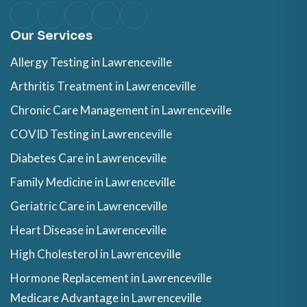
Our Services
Allergy Testing in Lawrenceville
Arthritis Treatment in Lawrenceville
Chronic Care Management in Lawrenceville
COVID Testing in Lawrenceville
Diabetes Care in Lawrenceville
Family Medicine in Lawrenceville
Geriatric Care in Lawrenceville
Heart Disease in Lawrenceville
High Cholesterol in Lawrenceville
Hormone Replacement in Lawrenceville
Medicare Advantage in Lawrenceville