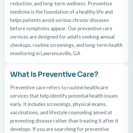
reduction, and long-term wellness. Preventive
medicine is the foundation of a healthy life and
helps patients avoid serious chronic diseases
before symptoms appear. Our preventive care
services are designed for adults seeking annual
checkups, routine screenings, and long-term health
monitoring in Lawrenceville, GA
What Is Preventive Care?
Preventive care refers to routine healthcare
services that help identify potential health issues
early. It includes screenings, physical exams,
vaccinations, and lifestyle counseling aimed at
preventing disease rather than treating it after it
develops. If you are searching for preventive