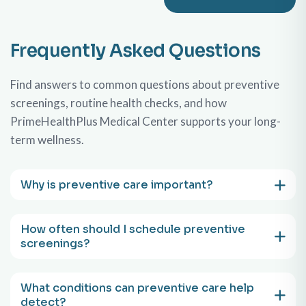
Frequently Asked Questions
Find answers to common questions about preventive
screenings, routine health checks, and how
PrimeHealthPlus Medical Center supports your long-
term wellness.
Why is preventive care important?
How often should I schedule preventive
screenings?
What conditions can preventive care help
detect?