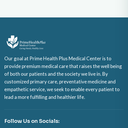
Our goal at Prime Health Plus Medical Center is to
provide premium medical care that raises the well being
of both our patients and the society we live in. By
customized primary care, preventative medicine and
empathetic service, we seek to enable every patient to
lead a more fulfilling and healthier life.
Follow Us on Socials: