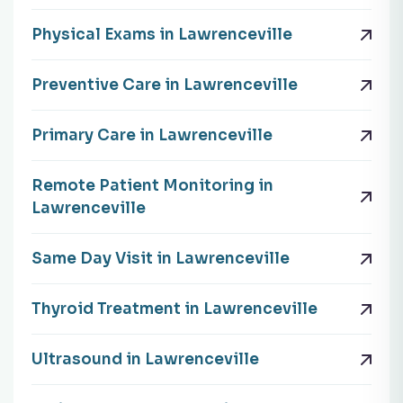
Physical Exams in Lawrenceville
Preventive Care in Lawrenceville
Primary Care in Lawrenceville
Remote Patient Monitoring in
Lawrenceville
Same Day Visit in Lawrenceville
Thyroid Treatment in Lawrenceville
Ultrasound in Lawrenceville