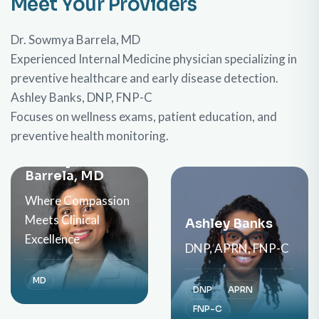
Meet Your Providers
Dr. Sowmya Barrela, MD
Experienced Internal Medicine physician specializing in
preventive healthcare and early disease detection.
Ashley Banks, DNP, FNP-C
Focuses on wellness exams, patient education, and
preventive health monitoring.
Meet Dr.
Sowmya
Barrela, MD
Where Compassion
Meets Clinical
Ashley Banks
Excellence
DNP, APRN, FNP-C
MD
DNP
APRN
FNP-C