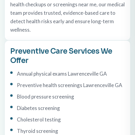
health checkups or screenings near me, our medical
team provides trusted, evidence-based care to
detect health risks early and ensure long-term
wellness.
Preventive Care Services We
Offer
Annual physical exams Lawrenceville GA
Preventive health screenings Lawrenceville GA
Blood pressure screening
Diabetes screening
Cholesterol testing
Thyroid screening