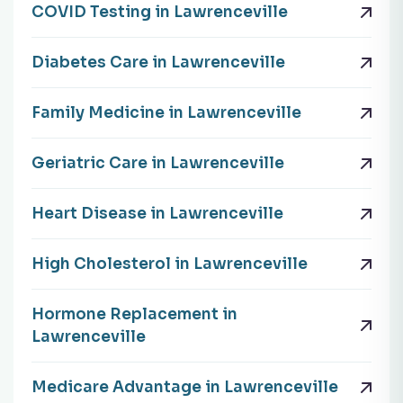
COVID Testing in Lawrenceville
Diabetes Care in Lawrenceville
Family Medicine in Lawrenceville
Geriatric Care in Lawrenceville
Heart Disease in Lawrenceville
High Cholesterol in Lawrenceville
Hormone Replacement in
Lawrenceville
Medicare Advantage in Lawrenceville