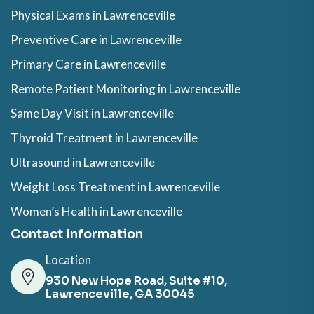
Physical Exams in Lawrenceville
Preventive Care in Lawrenceville
Primary Care in Lawrenceville
Remote Patient Monitoring in Lawrenceville
Same Day Visit in Lawrenceville
Thyroid Treatment in Lawrenceville
Ultrasound in Lawrenceville
Weight Loss Treatment in Lawrenceville
Women’s Health in Lawrenceville
Contact Information
Location
930 New Hope Road, Suite #10,
Lawrenceville, GA 30045