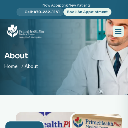
Now Accepting New Patients
Call: 470-282-1181
Book An Appointment
About
Home
About