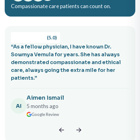
Compassionate care patients can count on.
(5.0)
an, I have known Dr.
“Dr. Barrela is not only an e
years. She has always
physician but also a truly 
assionate and ethical
genuine person. I recommend
he extra mile for her
without reservation to anyo
sheetal zalawadia
l
SZ
5 months ago
Google Review