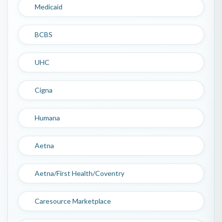
Medicaid
BCBS
UHC
Cigna
Humana
Aetna
Aetna/First Health/Coventry
Caresource Marketplace