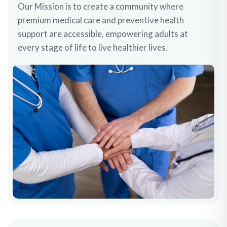
Our Mission is to create a community where
premium medical care and preventive health
support are accessible, empowering adults at
every stage of life to live healthier lives.