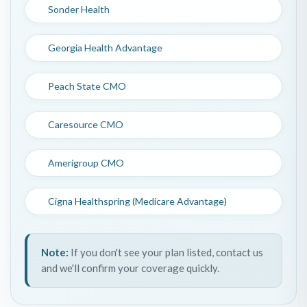
Sonder Health
Georgia Health Advantage
Peach State CMO
Caresource CMO
Amerigroup CMO
Cigna Healthspring (Medicare Advantage)
Note:
If you don't see your plan listed, contact us
and we'll confirm your coverage quickly.