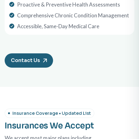
Proactive & Preventive Health Assessments
Comprehensive Chronic Condition Management
Accessible, Same-Day Medical Care
Contact Us
Insurance Coverage • Updated List
Insurances We Accept
We accept most major plans including