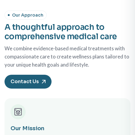
Our Approach
A thoughtful approach to
comprehensive medical care
We combine evidence-based medical treatments with
compassionate care to create wellness plans tailored to
your unique health goals and lifestyle.
Contact Us
Our Mission