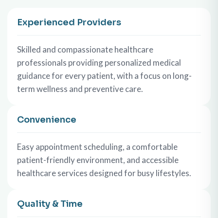
Experienced Providers
Skilled and compassionate healthcare
professionals providing personalized medical
guidance for every patient, with a focus on long-
term wellness and preventive care.
Convenience
Easy appointment scheduling, a comfortable
patient-friendly environment, and accessible
healthcare services designed for busy lifestyles.
Quality & Time