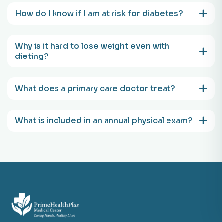
How do I know if I am at risk for diabetes?
Why is it hard to lose weight even with
dieting?
What does a primary care doctor treat?
What is included in an annual physical exam?