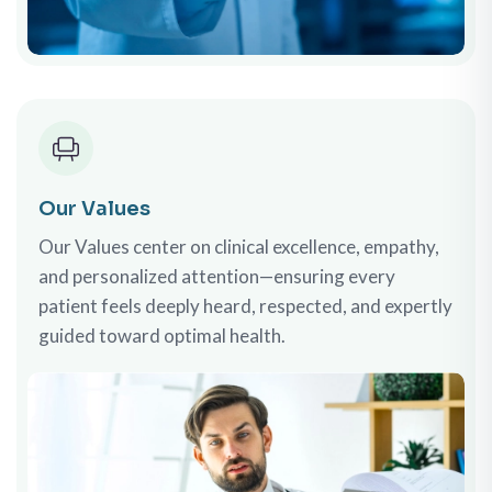
Our Values
Our Values center on clinical excellence, empathy,
and personalized attention—ensuring every
patient feels deeply heard, respected, and expertly
guided toward optimal health.