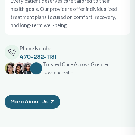
Every patient deserves care tailored to their
health goals. Our providers offer individualized
treatment plans focused on comfort, recovery,
and long-term well-being.
Phone Number
470-282-1181
Trusted Care Across Greater
Lawrenceville
More About Us