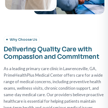
Why Choose Us
Delivering Quality Care with
Compassion and Commitment
As a leading primary care clinic in Lawrenceville, GA,
PrimeHealthPlus Medical Center offers care for a wide
range of medical concerns, including preventive health
exams, wellness visits, chronic condition support, and
same-day medical care. Our providers believe proactive
healthcare is essential for helping patients maintain
long-term health and avoid serious medical issues.