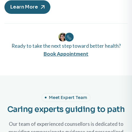
Learn More
Ready to take the next step toward better health?
Book Appointment
Meet Expert Team
Caring experts guiding to path
Our team of experienced counsellors is dedicated to
providing compassionate guidance and personalized