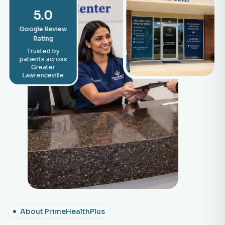
5.0
Google Review
Rating
Trusted by
patients across
Greater
Lawrenceville
About PrimeHealthPlus