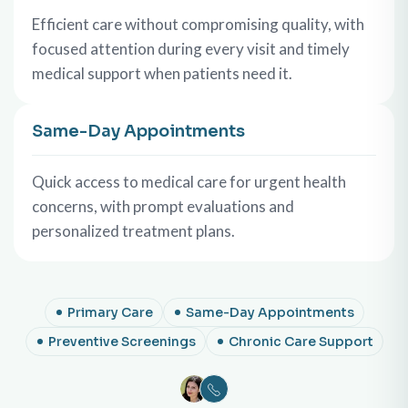
Efficient care without compromising quality, with
focused attention during every visit and timely
medical support when patients need it.
Same-Day Appointments
Quick access to medical care for urgent health
concerns, with prompt evaluations and
personalized treatment plans.
Primary Care
Same-Day Appointments
Preventive Screenings
Chronic Care Support