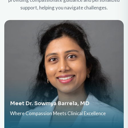
support, helping you navigate challenges.
Meet Dr. Sowmya Barrela, MD
Where Compassion Meets Clinical Excellence