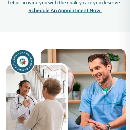
Let us provide you with the quality care you deserve -
Schedule An Appointment Now!