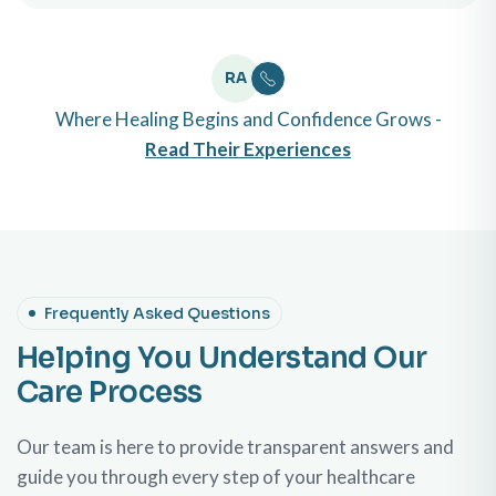
RA
Where Healing Begins and Confidence Grows -
Read Their Experiences
Frequently Asked Questions
Helping You Understand Our
Care Process
Our team is here to provide transparent answers and
guide you through every step of your healthcare