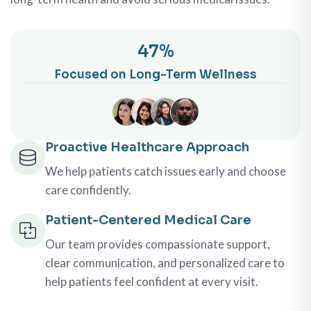
100
%
Focused on Long-Term Wellness
Proactive Healthcare Approach
We help patients catch issues early and choose
care confidently.
Patient-Centered Medical Care
Our team provides compassionate support,
clear communication, and personalized care to
help patients feel confident at every visit.