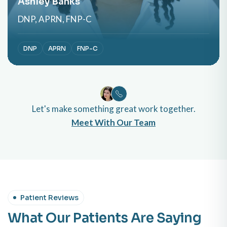
Ashley Banks
DNP, APRN, FNP-C
DNP
APRN
FNP-C
Let's make something great work together.
Meet With Our Team
Patient Reviews
What Our Patients Are Saying