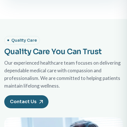
Quality Care
Quality Care You Can Trust
Our experienced healthcare team focuses on delivering
dependable medical care with compassion and
professionalism. We are committed to helping patients
maintain lifelong wellness.
Contact Us