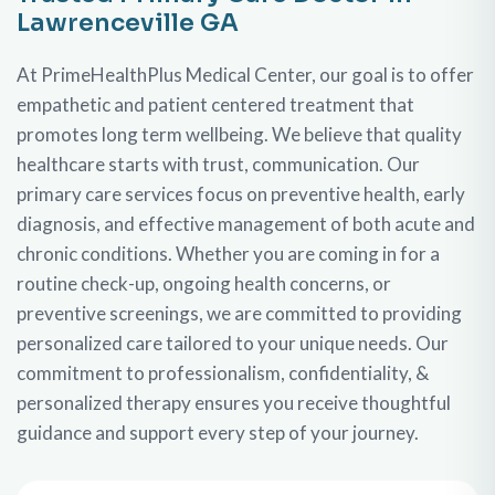
Lawrenceville GA
At PrimeHealthPlus Medical Center, our goal is to offer
empathetic and patient centered treatment that
promotes long term wellbeing. We believe that quality
healthcare starts with trust, communication. Our
primary care services focus on preventive health, early
diagnosis, and effective management of both acute and
chronic conditions. Whether you are coming in for a
routine check-up, ongoing health concerns, or
preventive screenings, we are committed to providing
personalized care tailored to your unique needs. Our
commitment to professionalism, confidentiality, &
personalized therapy ensures you receive thoughtful
guidance and support every step of your journey.