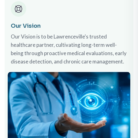
Our Vision
Our Vision is to be Lawrenceville's trusted
healthcare partner, cultivating long-term well-
being through proactive medical evaluations, early
disease detection, and chronic care management.