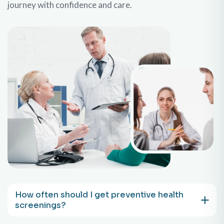
journey with confidence and care.
How often should I get preventive health
screenings?