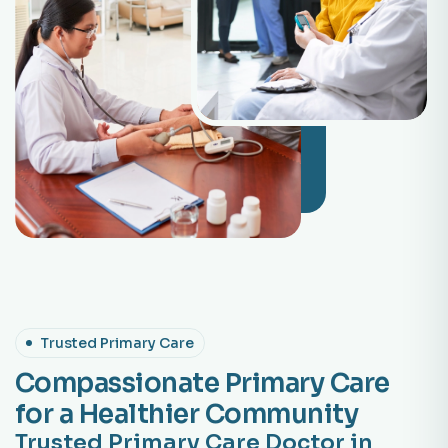
Trusted Primary Care
Compassionate Primary Care
for a Healthier Community
Trusted Primary Care Doctor in