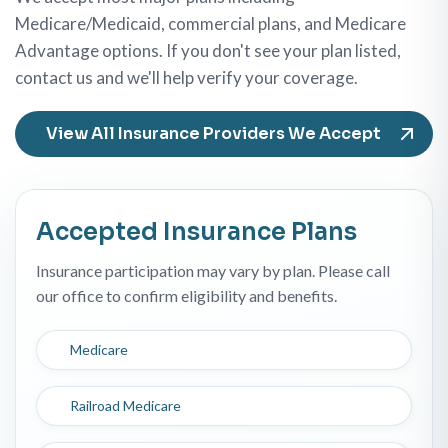
Medicare/Medicaid, commercial plans, and Medicare
Advantage options. If you don't see your plan listed,
contact us and we'll help verify your coverage.
View All Insurance Providers We Accept
Accepted Insurance Plans
Insurance participation may vary by plan. Please call
our office to confirm eligibility and benefits.
Medicare
Railroad Medicare