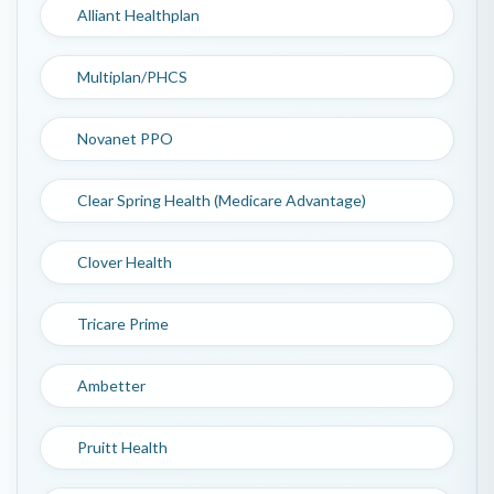
Alliant Healthplan
Multiplan/PHCS
Novanet PPO
Clear Spring Health (Medicare Advantage)
Clover Health
Tricare Prime
Ambetter
Pruitt Health