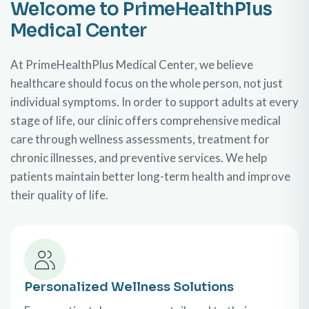
Welcome to PrimeHealthPlus
Medical Center
At PrimeHealthPlus Medical Center, we believe
healthcare should focus on the whole person, not just
individual symptoms. In order to support adults at every
stage of life, our clinic offers comprehensive medical
care through wellness assessments, treatment for
chronic illnesses, and preventive services. We help
patients maintain better long-term health and improve
their quality of life.
Personalized Wellness Solutions