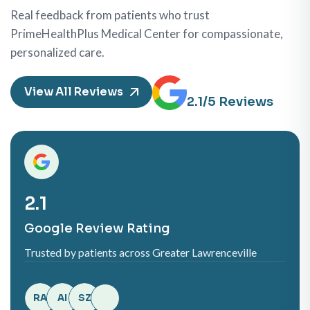
Real feedback from patients who trust
PrimeHealthPlus Medical Center for compassionate,
personalized care.
View All Reviews
5.0
/5 Reviews
5.0
Google Review Rating
Trusted by patients across Greater Lawrenceville
RA
AI
SZ