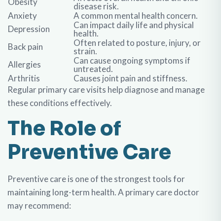
Obesity
disease risk.
Anxiety
A common mental health concern.
Can impact daily life and physical
Depression
health.
Often related to posture, injury, or
Back pain
strain.
Can cause ongoing symptoms if
Allergies
untreated.
Arthritis
Causes joint pain and stiffness.
Regular primary care visits help diagnose and manage
these conditions effectively.
The Role of
Preventive Care
Preventive care is one of the strongest tools for
maintaining long-term health. A primary care doctor
may recommend: