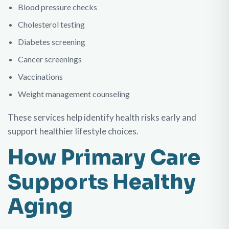
Blood pressure checks
Cholesterol testing
Diabetes screening
Cancer screenings
Vaccinations
Weight management counseling
These services help identify health risks early and
support healthier lifestyle choices.
How Primary Care
Supports Healthy
Aging