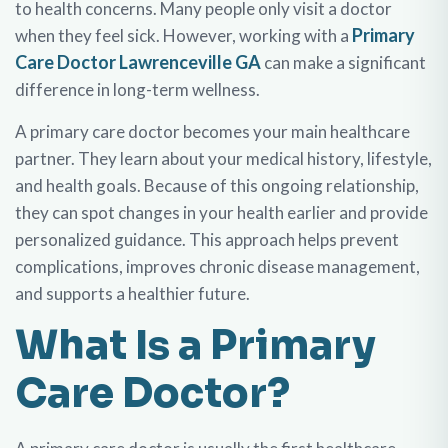
to health concerns. Many people only visit a doctor
Primary
when they feel sick. However, working with a
Care Doctor Lawrenceville GA
can make a significant
difference in long-term wellness.
A primary care doctor becomes your main healthcare
partner. They learn about your medical history, lifestyle,
and health goals. Because of this ongoing relationship,
they can spot changes in your health earlier and provide
personalized guidance. This approach helps prevent
complications, improves chronic disease management,
and supports a healthier future.
What Is a Primary
Care Doctor?