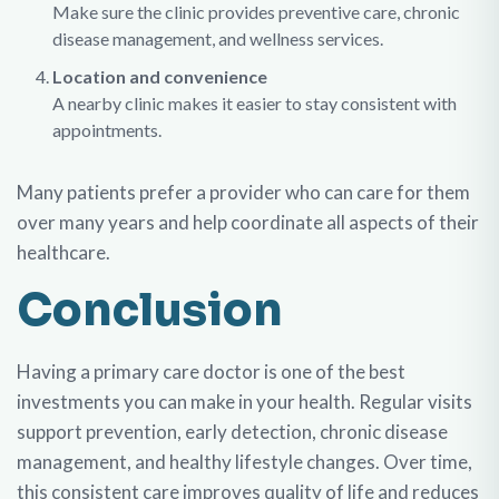
Make sure the clinic provides preventive care, chronic
disease management, and wellness services.
Location and convenience
A nearby clinic makes it easier to stay consistent with
appointments.
Many patients prefer a provider who can care for them
over many years and help coordinate all aspects of their
healthcare.
Conclusion
Having a primary care doctor is one of the best
investments you can make in your health. Regular visits
support prevention, early detection, chronic disease
management, and healthy lifestyle changes. Over time,
this consistent care improves quality of life and reduces