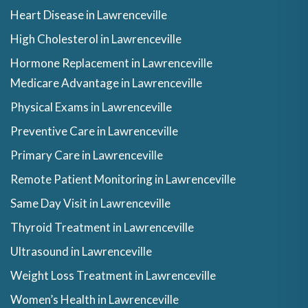
Heart Disease in Lawrenceville
High Cholesterol in Lawrenceville
Hormone Replacement in Lawrenceville
Medicare Advantage in Lawrenceville
Physical Exams in Lawrenceville
Preventive Care in Lawrenceville
Primary Care in Lawrenceville
Remote Patient Monitoring in Lawrenceville
Same Day Visit in Lawrenceville
Thyroid Treatment in Lawrenceville
Ultrasound in Lawrenceville
Weight Loss Treatment in Lawrenceville
Women’s Health in Lawrenceville