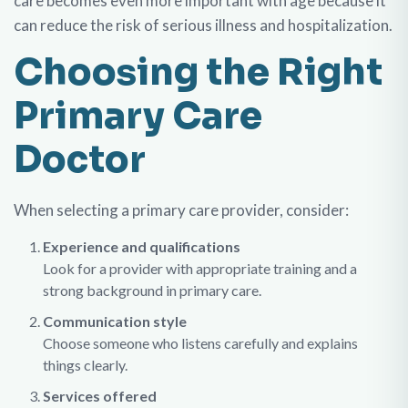
care becomes even more important with age because it
can reduce the risk of serious illness and hospitalization.
Choosing the Right
Primary Care
Doctor
When selecting a primary care provider, consider:
Experience and qualifications
Look for a provider with appropriate training and a
strong background in primary care.
Communication style
Choose someone who listens carefully and explains
things clearly.
Services offered