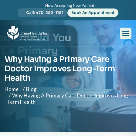
Now Accepting New Patients
Call: 470-282-1181
Book An Appointment
Why Having a Primary Care
Doctor Improves Long-Term
Health
Home
Blog
Why Having A Primary Care Doctor Improves Long-
Term Health