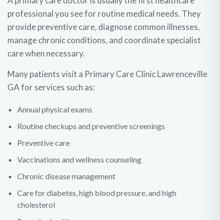
A primary care doctor is usually the first healthcare
professional you see for routine medical needs. They
provide preventive care, diagnose common illnesses,
manage chronic conditions, and coordinate specialist
care when necessary.
Many patients visit a Primary Care Clinic Lawrenceville
GA for services such as:
Annual physical exams
Routine checkups and preventive screenings
Preventive care
Vaccinations and wellness counseling
Chronic disease management
Care for diabetes, high blood pressure, and high
cholesterol