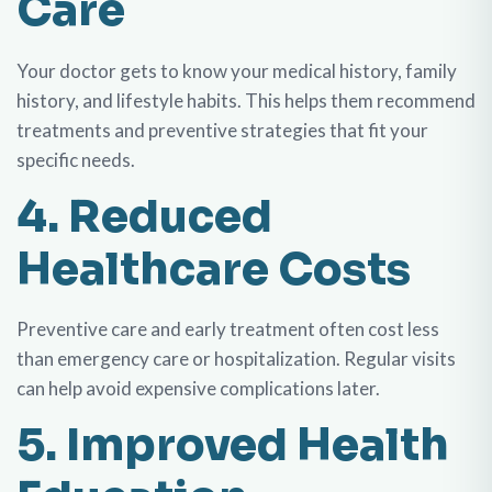
Care
Your doctor gets to know your medical history, family
history, and lifestyle habits. This helps them recommend
treatments and preventive strategies that fit your
specific needs.
4. Reduced
Healthcare Costs
Preventive care and early treatment often cost less
than emergency care or hospitalization. Regular visits
can help avoid expensive complications later.
5. Improved Health