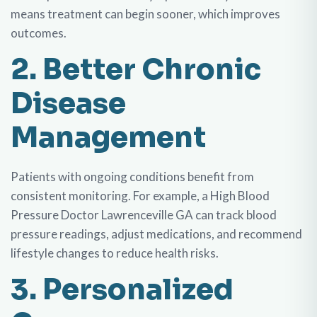
means treatment can begin sooner, which improves
outcomes.
2. Better Chronic
Disease
Management
Patients with ongoing conditions benefit from
consistent monitoring. For example, a High Blood
Pressure Doctor Lawrenceville GA can track blood
pressure readings, adjust medications, and recommend
lifestyle changes to reduce health risks.
3. Personalized