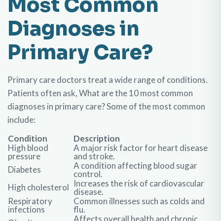
Most Common
Diagnoses in
Primary Care?
Primary care doctors treat a wide range of conditions.
Patients often ask, What are the 10 most common
diagnoses in primary care? Some of the most common
include:
Condition
Description
High blood
A major risk factor for heart disease
pressure
and stroke.
A condition affecting blood sugar
Diabetes
control.
Increases the risk of cardiovascular
High cholesterol
disease.
Respiratory
Common illnesses such as colds and
infections
flu.
Affects overall health and chronic