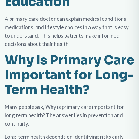
Education
A primary care doctor can explain medical conditions,
medications, and lifestyle choices in a way that is easy
to understand. This helps patients make informed
decisions about their health.
Why Is Primary Care
Important for Long-
Term Health?
Many people ask, Why is primary care important for
long term health? The answer lies in prevention and
continuity.
Long-term health depends on identifying risks early,