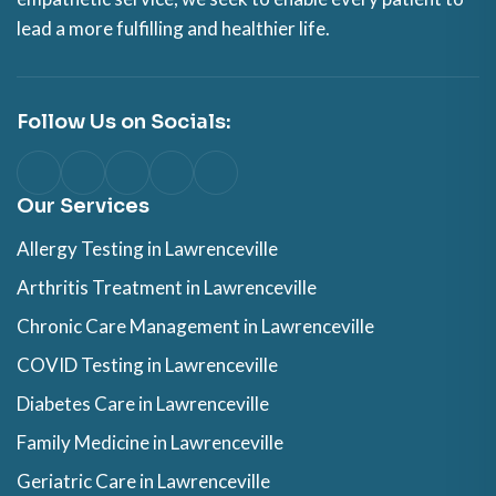
lead a more fulfilling and healthier life.
Follow Us on Socials:
Our Services
Allergy Testing in Lawrenceville
Arthritis Treatment in Lawrenceville
Chronic Care Management in Lawrenceville
COVID Testing in Lawrenceville
Diabetes Care in Lawrenceville
Family Medicine in Lawrenceville
Geriatric Care in Lawrenceville