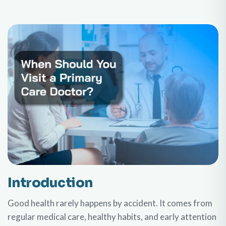
Introduction
Good health rarely happens by accident. It comes from
regular medical care, healthy habits, and early attention