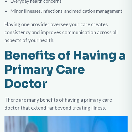
Everyday health concerns
Minor illnesses, infections, and medication management
Having one provider oversee your care creates
consistency and improves communication across all
aspects of your health.
Benefits of Having a
Primary Care
Doctor
There are many benefits of having a primary care
doctor that extend far beyond treating illness.