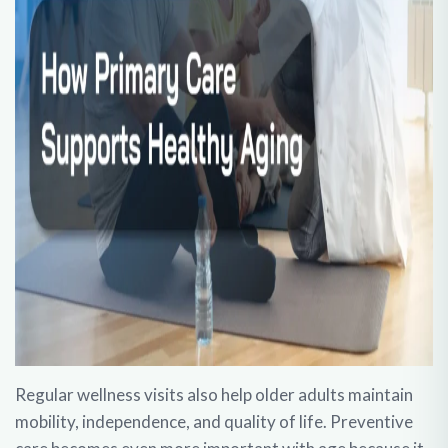
Regular wellness visits also help older adults maintain
mobility, independence, and quality of life. Preventive