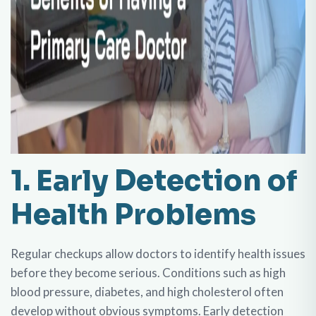
1. Early Detection of
Health Problems
Regular checkups allow doctors to identify health issues
before they become serious. Conditions such as high
blood pressure, diabetes, and high cholesterol often
develop without obvious symptoms. Early detection