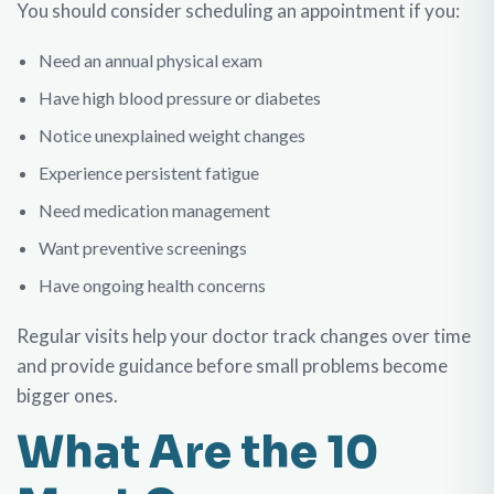
You should consider scheduling an appointment if you:
Need an annual physical exam
Have high blood pressure or diabetes
Notice unexplained weight changes
Experience persistent fatigue
Need medication management
Want preventive screenings
Have ongoing health concerns
Regular visits help your doctor track changes over time
and provide guidance before small problems become
bigger ones.
What Are the 10