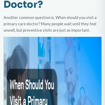
Doctor?
Another common question is, When should you visit a
primary care doctor? Many people wait until they feel
unwell, but preventive visits are just as important.