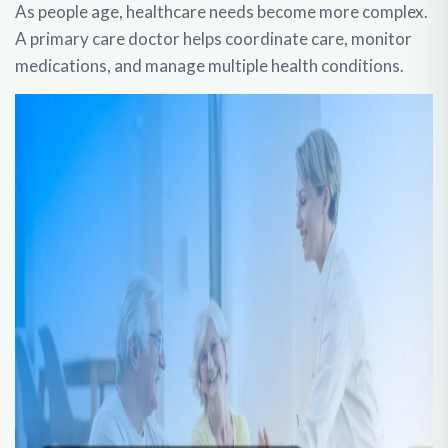
As people age, healthcare needs become more complex.
A primary care doctor helps coordinate care, monitor
medications, and manage multiple health conditions.