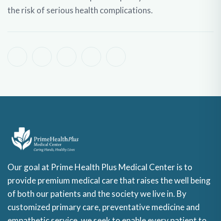
the risk of serious health complications.
Our goal at Prime Health Plus Medical Center is to
provide premium medical care that raises the well being
of both our patients and the society we live in. By
customized primary care, preventative medicine and
empathetic service, we seek to enable every patient to