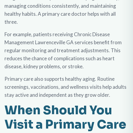
managing conditions consistently, and maintaining
healthy habits. A primary care doctor helps with all
three.
For example, patients receiving Chronic Disease
Management Lawrenceville GA services benefit from
regular monitoring and treatment adjustments. This
reduces the chance of complications such as heart
disease, kidney problems, or stroke.
Primary care also supports healthy aging. Routine
screenings, vaccinations, and wellness visits help adults
stay active and independent as they grow older.
When Should You
Visit a Primary Care